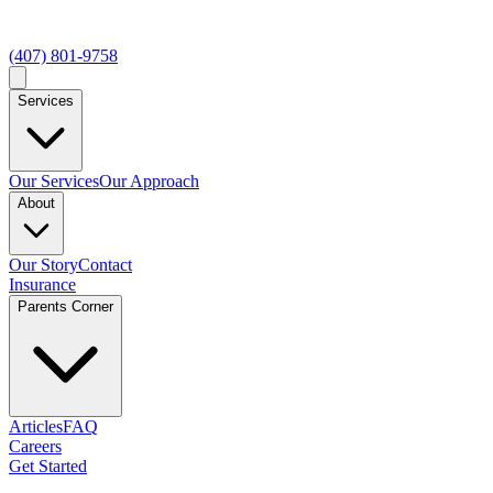
(407) 801-9758
Services
Our Services
Our Approach
About
Our Story
Contact
Insurance
Parents Corner
Articles
FAQ
Careers
Get Started