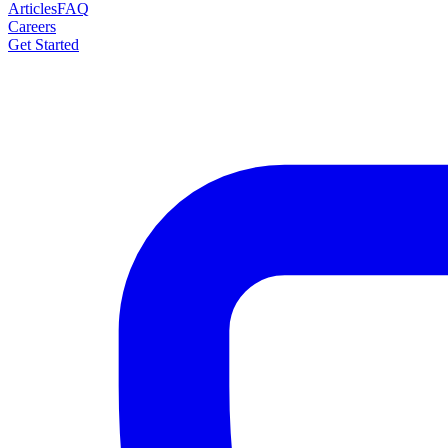
Articles
FAQ
Careers
Get Started