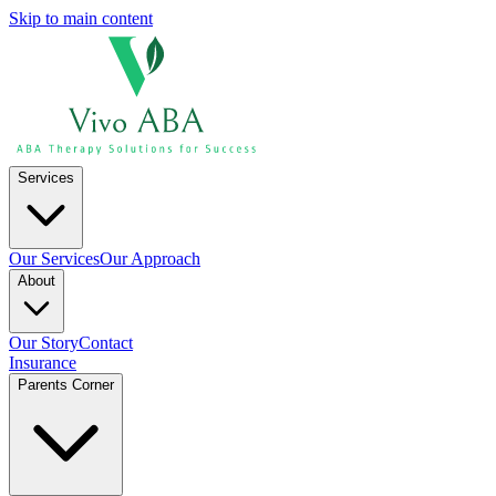
Skip to main content
Services
Our Services
Our Approach
About
Our Story
Contact
Insurance
Parents Corner