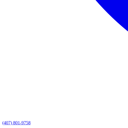
(407) 801-9758