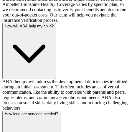
Ambetter (Sunshine Health). Coverage varies by specific plan, so
we recommend contacting us to verify your benefits and determine
your out-of-pocket costs. Our team will help you navigate the
insurance verification process.
How will ABA help my child?
ABA therapy will address the developmental deficiencies identified
during an initial assessment. This often includes areas of verbal
communication, like the ability to converse with parents and peers,
request items, and communicate emotions and needs. ABA also
focuses on social skills, daily living skills, and reducing challenging
behaviors.
How long are services needed?