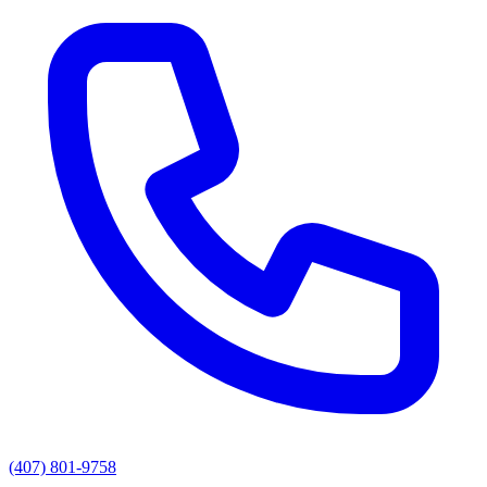
(407) 801-9758