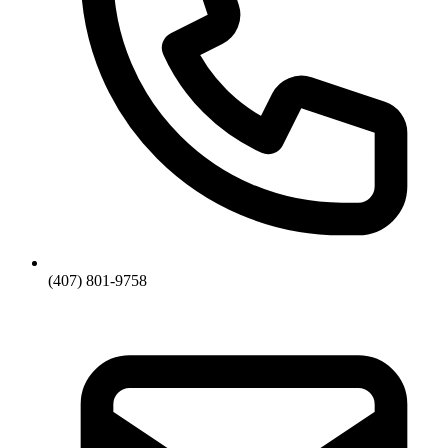
(407) 801-9758