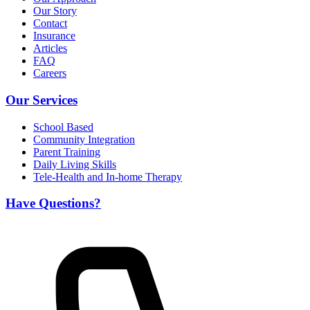
Our Story
Contact
Insurance
Articles
FAQ
Careers
Our Services
School Based
Community Integration
Parent Training
Daily Living Skills
Tele-Health and In-home Therapy
Have Questions?