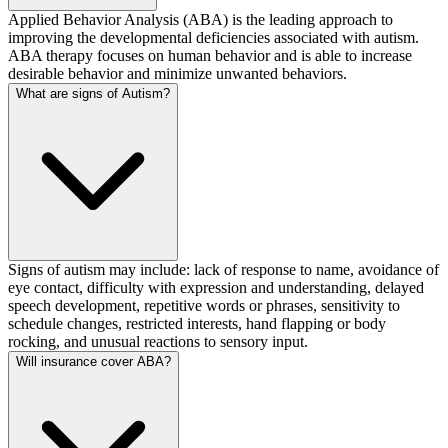
Applied Behavior Analysis (ABA) is the leading approach to
improving the developmental deficiencies associated with autism.
ABA therapy focuses on human behavior and is able to increase
desirable behavior and minimize unwanted behaviors.
What are signs of Autism?
Signs of autism may include: lack of response to name, avoidance of
eye contact, difficulty with expression and understanding, delayed
speech development, repetitive words or phrases, sensitivity to
schedule changes, restricted interests, hand flapping or body
rocking, and unusual reactions to sensory input.
Will insurance cover ABA?