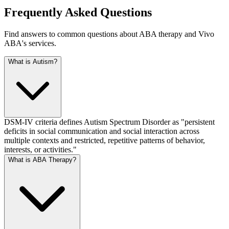
Frequently Asked Questions
Find answers to common questions about ABA therapy and
Vivo
ABA
's services.
What is Autism?
DSM-IV criteria defines Autism Spectrum Disorder as "persistent
deficits in social communication and social interaction across
multiple contexts and restricted, repetitive patterns of behavior,
interests, or activities."
What is ABA Therapy?