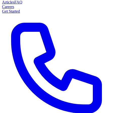
Articles
FAQ
Careers
Get Started