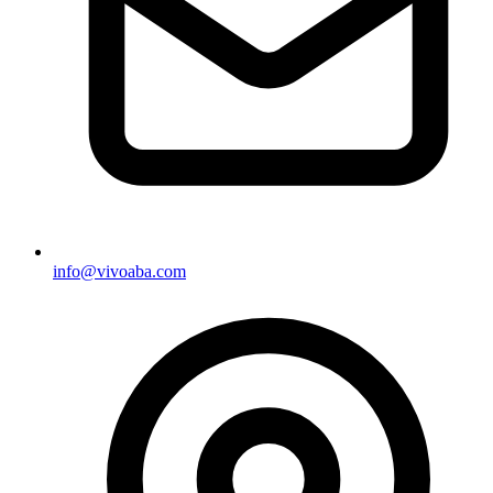
info@vivoaba.com