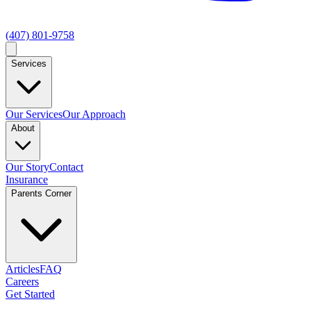
(407) 801-9758
Services
Our Services
Our Approach
About
Our Story
Contact
Insurance
Parents Corner
Articles
FAQ
Careers
Get Started