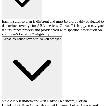
Each insurance plan is different and must be thoroughly evaluated to
determine coverage for ABA services. Our staff is happy to navigate
the insurance process and provide you with specific information on
your plan's benefits & eligibility.
What insurance providers do you accept?
Vivo ABA is in-network with United Healthcare, Florida
Blue/BCBS, Blue Cross Blue Shield, Cigna, Aetna, Tricare, and