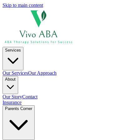
Skip to main content
Services
Our Services
Our Approach
About
Our Story
Contact
Insurance
Parents Corner