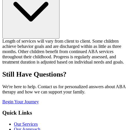
Length of services will vary from client to client. Some children
achieve behavior goals and are discharged within as little as three
months. Other children benefit from continued ABA services
throughout their childhood. Progress is regularly assessed, and
treatment duration is adjusted based on individual needs and goals.
Still Have Questions?
We're here to help. Contact us for personalized answers about ABA
therapy and how we can support your family.
Begin Your Journey
Quick Links
Our Services
Our Approach